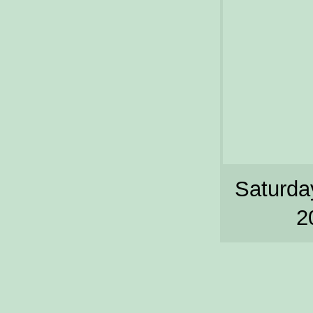
Saturday
2