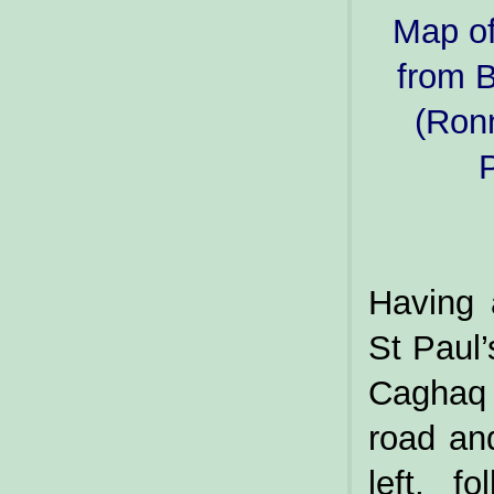
Map of
from 
(Ronn
P
Having 
St Paul’
Caghaq 
road an
left, f