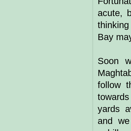
Fortunat
acute, 
thinkin
Bay may
Soon we
Maghtab
follow 
towards
yards a
and we 