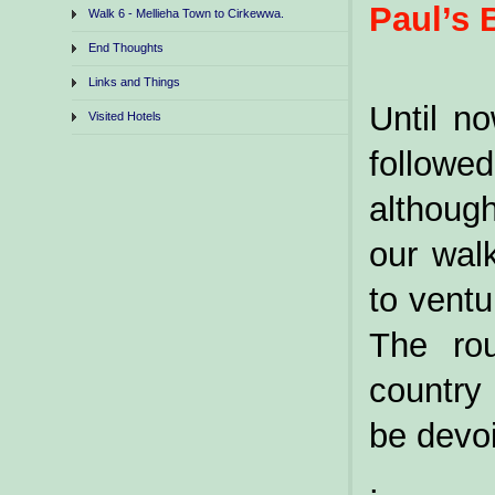
Paul’s 
Walk 6 - Mellieha Town to Cirkewwa.
End Thoughts
Links and Things
Until n
Visited Hotels
followe
althoug
our wal
to ventu
The rou
country
be devoi
.