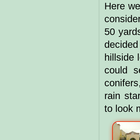
Here we 
conside
50 yards
decide
hillside
could s
conifers
rain st
to look