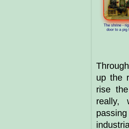
The shrine - rig
door to a pig
Through 
up the 
rise th
really,
passi
industr