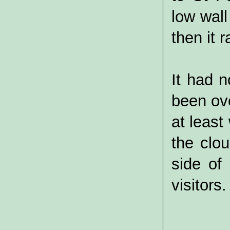
low wal
then it r
It had n
been ove
at least
the clo
side of
visitors.