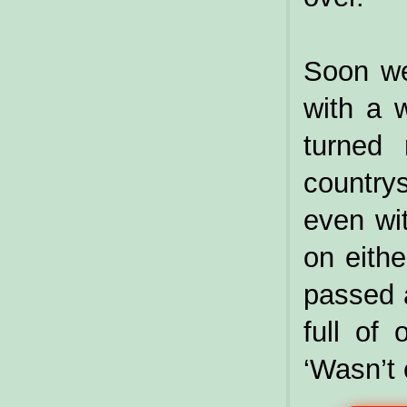
Soon we
with a w
turned
country
even wit
on eithe
passed a
full of 
‘Wasn’t 