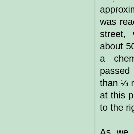
approxi
was rea
street,
about 50
a chem
passed 
than ¼ m
at this p
to the ri
As we s