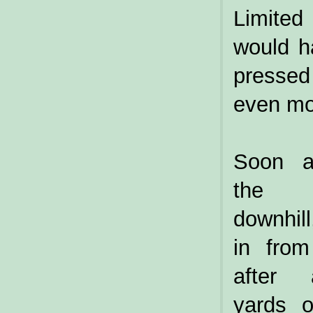
Limited
would h
pressed
even mo
Soon af
the 
downhil
in from
after 
yards 