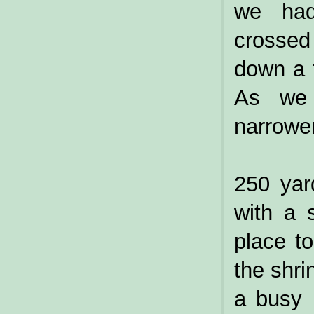
we had
crossed 
down a t
As we 
narrower
250 yar
with a 
place t
the shr
a busy 