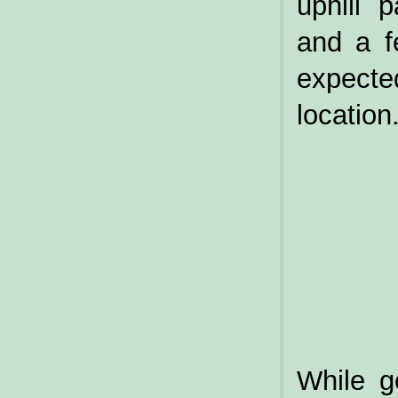
uphill 
and a f
expecte
location
While g