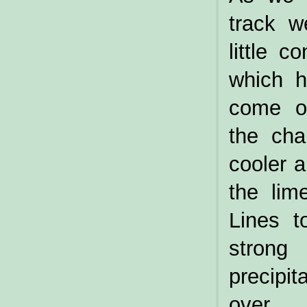
track w
little 
which h
come o
the cha
cooler a
the lim
Lines t
strong 
precipi
over.