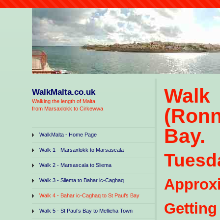
Walk
WalkMalta.co.uk
Walking the length of Malta
(Ronn
from Marsaxlokk to Cirkewwa
Bay.
WalkMalta - Home Page
Walk 1 - Marsaxlokk to Marsascala
Tuesda
Walk 2 - Marsascala to Sliema
Approxi
Walk 3 - Sliema to Bahar ic-Caghaq
Walk 4 - Bahar ic-Caghaq to St Paul’s Bay
Gettin
Walk 5 - St Paul’s Bay to Mellieha Town