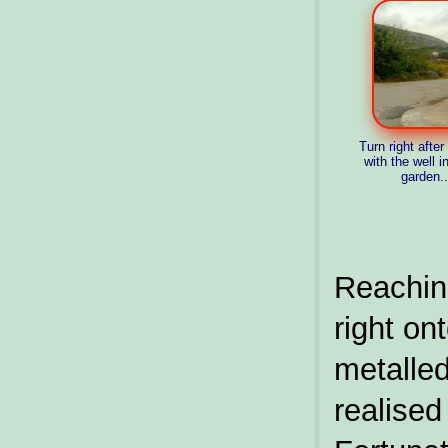
Turn right afte
with the well in
garden...
Reachin
right on
metall
realis