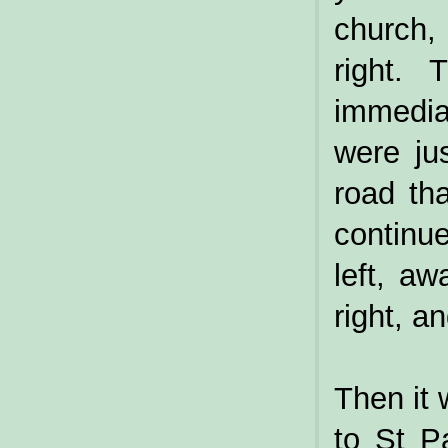
church,
right. 
immedia
were ju
road th
continue
left, aw
right, a
Then it 
to St P