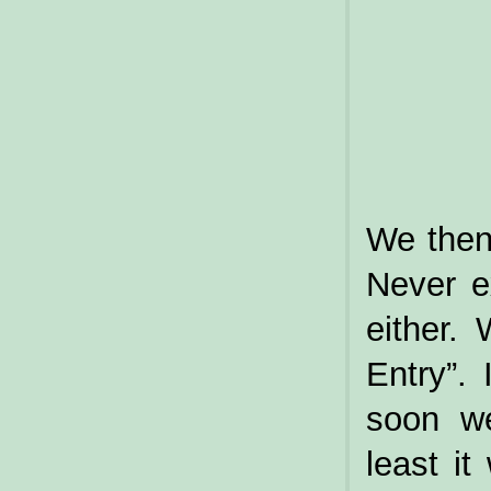
We then
Never e
either.
Entry”. 
soon w
least i