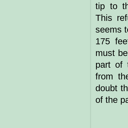
tip to 
This re
seems to
175 fee
must be 
part of
from th
doubt t
of the p