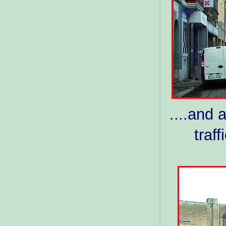
....and 
traf