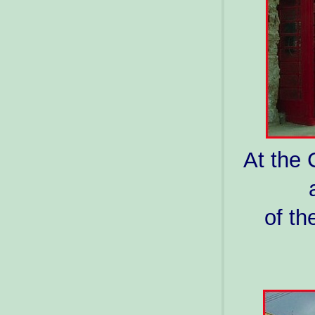
At the 
of th