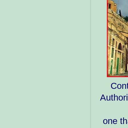
Cont
Authori
one th