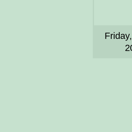
Friday,
2