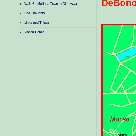
DeBon
Walk 6 - Mellieha Town to Cirkewwa.
End Thoughts
Links and Things
Visited Hotels