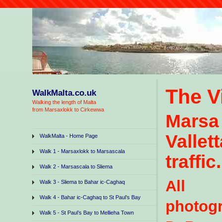
The V
WalkMalta.co.uk
Walking the length of Malta
from Marsaxlokk to Cirkewwa
Marsa
Vallet
WalkMalta - Home Page
Walk 1 - Marsaxlokk to Marsascala
traffic.
Walk 2 - Marsascala to Sliema
All r
Walk 3 - Sliema to Bahar ic-Caghaq
Walk 4 - Bahar ic-Caghaq to St Paul’s Bay
photo
Walk 5 - St Paul’s Bay to Mellieha Town