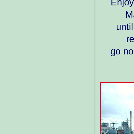
Enjoy
Ma
unti
r
go no