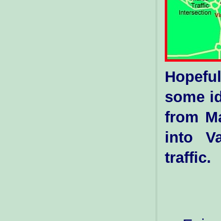
Hopeful
some id
from Ma
into V
traffic.