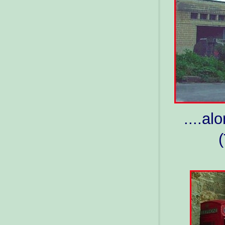
....a
(