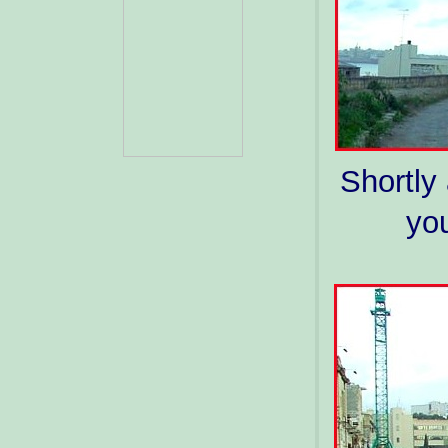
Shortly 
you