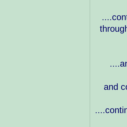
....co
through
....a
and co
....cont