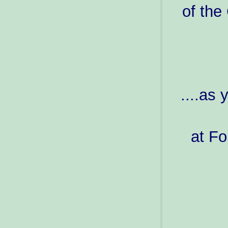
of the
....as
at Fo