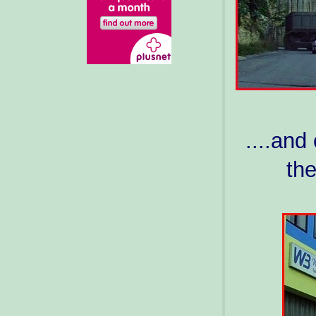
....and
the