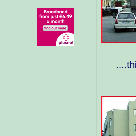
....t