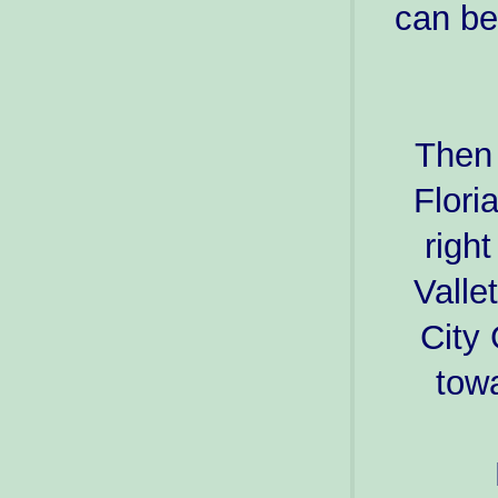
can be
Then 
Flori
righ
Valle
City
towa