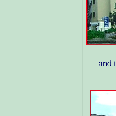
....and