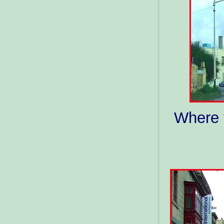
Where t