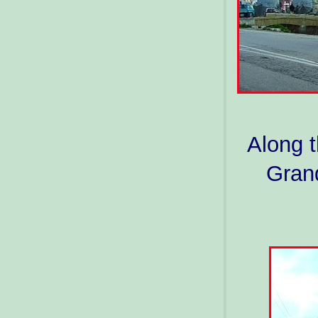
Along t
Grand