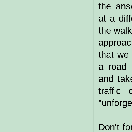
the ans
at a di
the walk
approac
that we
a road 
and tak
traffic
"unforge
Don't fo