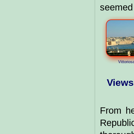
seemed a
Vittorios
Views
From he
Republ