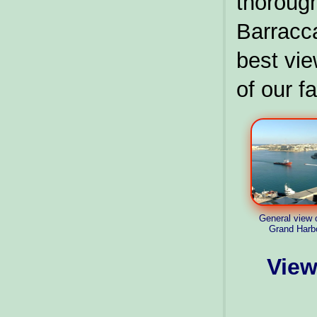
thorou
Barracc
best vie
of our fa
General view 
Grand Harb
View