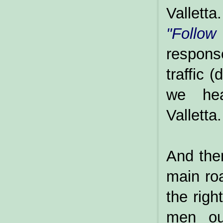
Valletta.
"Follow
respons
traffic 
we hea
Valletta.
And the
main roa
the righ
men out