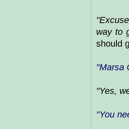
"Excuse
way to 
should g
"Marsa 
"Yes, we
"You ne