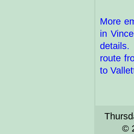
More em
in Vinc
details.
route fr
to Valle
Thursda
© 