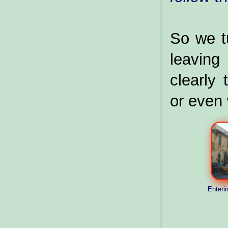
So we tu
leavin
clearly
or even
Enterin