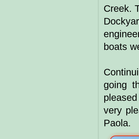
Creek. 
Dockya
enginee
boats we
Contin
going t
pleased 
very ple
Paola.