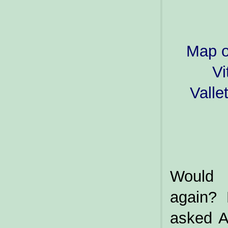
Map o
Vi
Valle
Would 
again? 
asked A