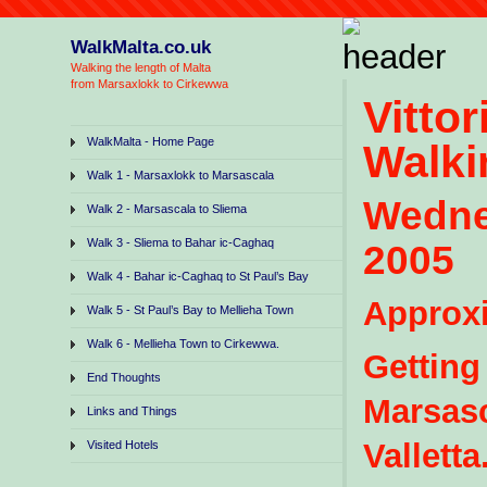
WalkMalta.co.uk
Walking the length of Malta
from Marsaxlokk to Cirkewwa
Vitt
WalkMalta - Home Page
Walki
Walk 1 - Marsaxlokk to Marsascala
Wedn
Walk 2 - Marsascala to Sliema
Walk 3 - Sliema to Bahar ic-Caghaq
2005
Walk 4 - Bahar ic-Caghaq to St Paul’s Bay
Approxi
Walk 5 - St Paul’s Bay to Mellieha Town
Walk 6 - Mellieha Town to Cirkewwa.
Getting
End Thoughts
Marsasc
Links and Things
Valletta
Visited Hotels