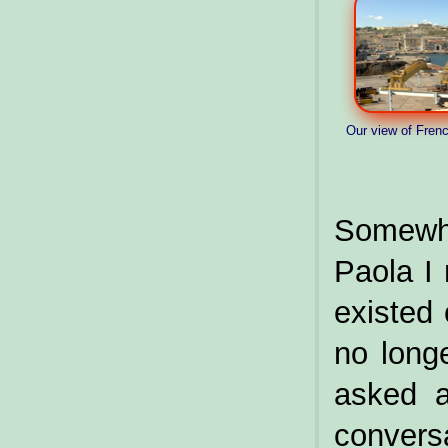
Our view of Fren
Somewh
Paola I 
existed
no long
asked a
conversa