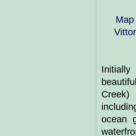
Map 
Vitto
Initia
beauti
Creek) 
includi
ocean g
waterfr