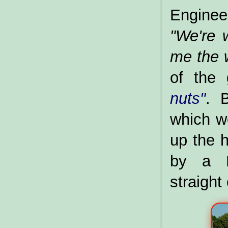
Enginee
"We're w
me the 
of the 
nuts"
. 
which we
up the h
by a R
straight