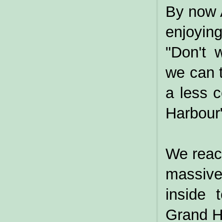
By now 
enjoyin
"Don't 
we can t
a less 
Harbour
We reac
massive
inside 
Grand Ha