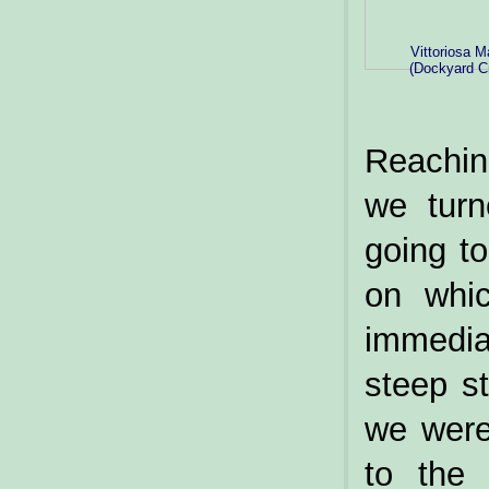
Vittoriosa M
(Dockyard C
Reachin
we turn
going to
on whic
immedia
steep st
we were
to the 