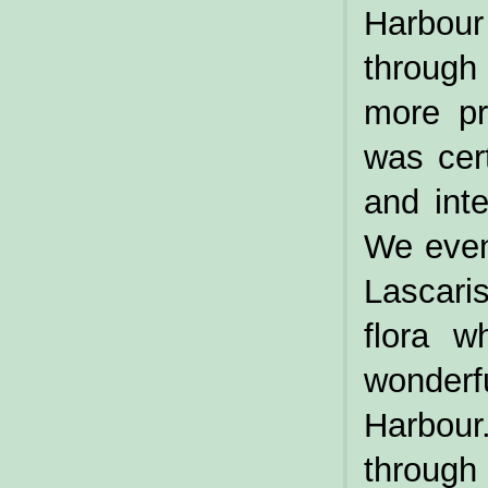
Harbour
through
more pr
was cer
and inte
We even 
Lascari
flora w
wonder
Harbou
through 