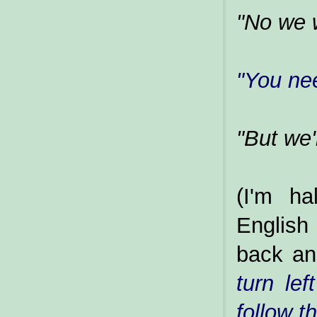
"No we w
"You ne
"But we'
(I'm ha
English
back an
turn lef
follow t