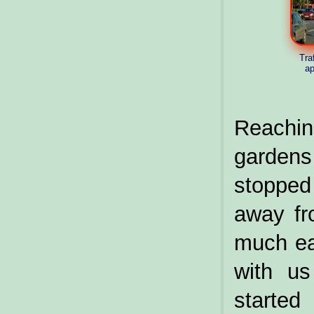
Traf
ap
Reachi
gardens 
stopped 
away fr
much eas
with us
starte