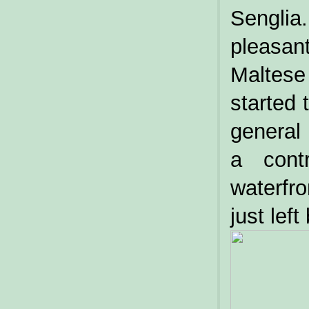
Sengli
pleasan
Maltese
started 
general
a cont
waterfr
just left