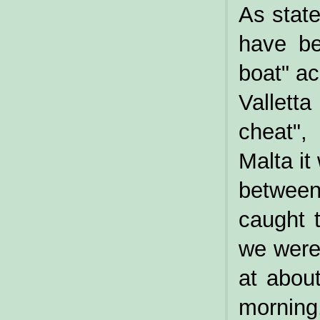
As state
have be
boat" ac
Valletta
cheat",
Malta it
between
caught 
we were 
at abou
morning