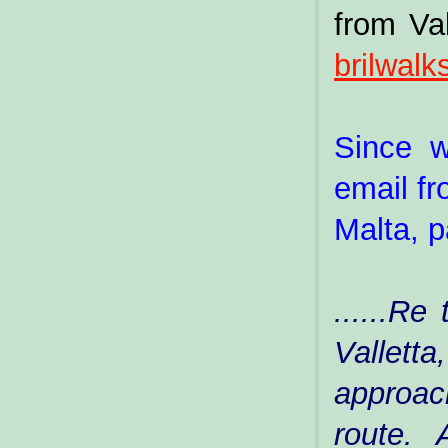
from Val
brilwal
Since w
email fr
Malta, p
......Re
Vallett
approac
route.