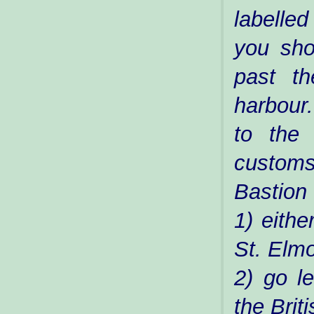
labelled
you sho
past t
harbour
to the 
custom
Bastion
1) eithe
St. Elmo
2) go le
the Briti